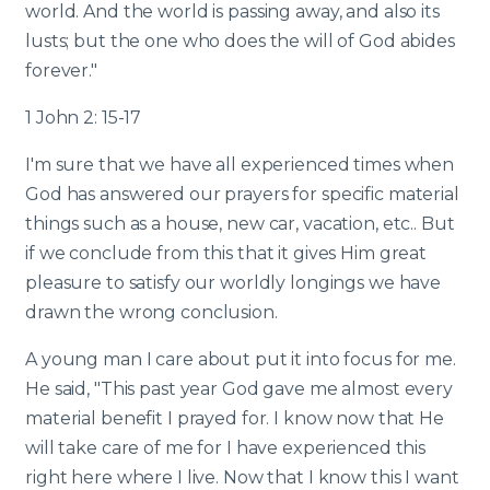
world. And the world is passing away, and also its
lusts; but the one who does the will of God abides
forever."
1 John 2: 15-17
I'm sure that we have all experienced times when
God has answered our prayers for specific material
things such as a house, new car, vacation, etc.. But
if we conclude from this that it gives Him great
pleasure to satisfy our worldly longings we have
drawn the wrong conclusion.
A young man I care about put it into focus for me.
He said, "This past year God gave me almost every
material benefit I prayed for. I know now that He
will take care of me for I have experienced this
right here where I live. Now that I know this I want