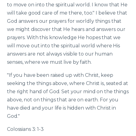
to move on into the spiritual world. I know that He
will take good care of me there, too." I believe that
God answers our prayers for worldly things that
we might discover that He hears and answers our
prayers. With this knowledge He hopes that we
will move out into the spiritual world where His
answers are not always visible to our human
senses, where we must live by faith.
"If you have been raised up with Christ, keep
seeking the things above, where Christ is, seated at
the right hand of God. Set your mind on the things
above, not on things that are on earth. For you
have died and your life is hidden with Christ in
God."
Colossians 3: 1-3