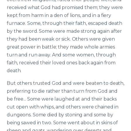
received what God had promised them; they were
kept from harm in a den of lions, and in a fiery
furnace. Some, through their faith, escaped death
by the sword. Some were made strong again after
they had been weak or sick. Others were given
great power in battle; they made whole armies
turn and run away. And some women, through
faith, received their loved ones back again from
death.
But others trusted God and were beaten to death,
preferring to die rather than turn from God and
be free... Some were laughed at and their backs
cut open with whips, and others were chained in
dungeons. Some died by stoning and some by
being sawed in two. Some went about in skins of
sheep and goats, wandering over deserts and