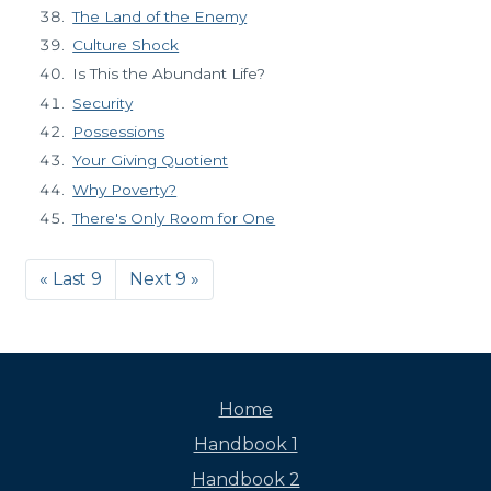
The Land of the Enemy
Culture Shock
Is This the Abundant Life?
Security
Possessions
Your Giving Quotient
Why Poverty?
There's Only Room for One
« Last 9
Next 9 »
Home
Handbook 1
Handbook 2