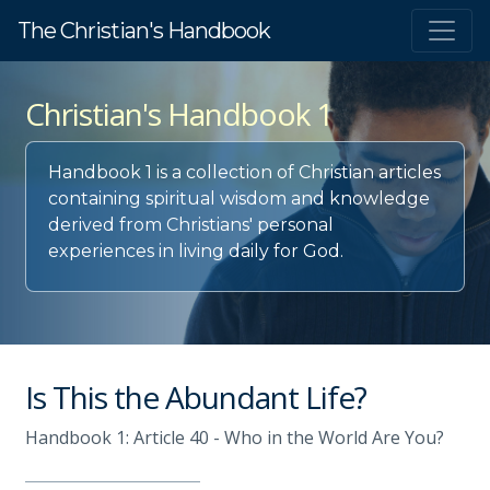
The Christian's Handbook
Christian's Handbook 1
Handbook 1 is a collection of Christian articles
containing spiritual wisdom and knowledge
derived from Christians' personal
experiences in living daily for God.
Is This the Abundant Life?
Handbook 1: Article 40 - Who in the World Are You?