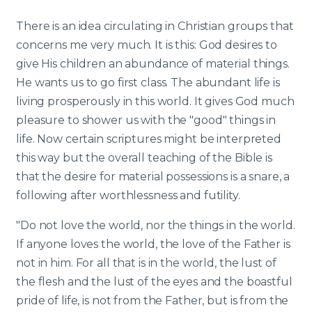
There is an idea circulating in Christian groups that
concerns me very much. It is this: God desires to
give His children an abundance of material things.
He wants us to go first class. The abundant life is
living prosperously in this world. It gives God much
pleasure to shower us with the "good" things in
life. Now certain scriptures might be interpreted
this way but the overall teaching of the Bible is
that the desire for material possessions is a snare, a
following after worthlessness and futility.
"Do not love the world, nor the things in the world.
If anyone loves the world, the love of the Father is
not in him. For all that is in the world, the lust of
the flesh and the lust of the eyes and the boastful
pride of life, is not from the Father, but is from the