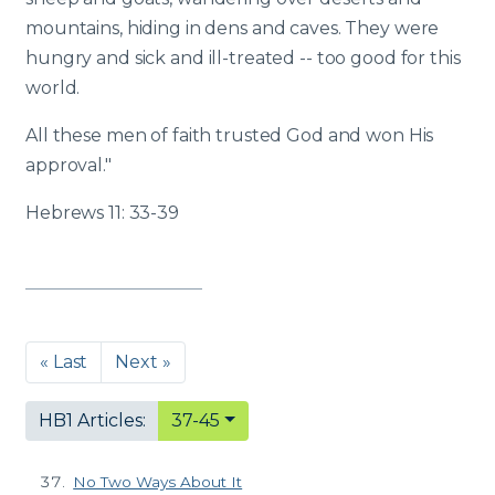
mountains, hiding in dens and caves. They were
hungry and sick and ill-treated -- too good for this
world.
All these men of faith trusted God and won His
approval."
Hebrews 11: 33-39
« Last
Next »
HB1 Articles:
37-45
No Two Ways About It