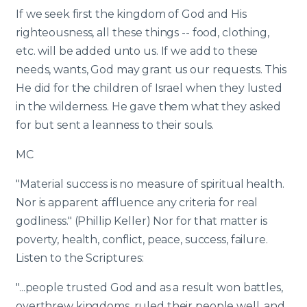
If we seek first the kingdom of God and His
righteousness, all these things -- food, clothing,
etc. will be added unto us. If we add to these
needs, wants, God may grant us our requests. This
He did for the children of Israel when they lusted
in the wilderness. He gave them what they asked
for but sent a leanness to their souls.
MC
"Material success is no measure of spiritual health.
Nor is apparent affluence any criteria for real
godliness." (Phillip Keller) Nor for that matter is
poverty, health, conflict, peace, success, failure.
Listen to the Scriptures:
"...people trusted God and as a result won battles,
overthrew kingdoms, ruled their people well, and