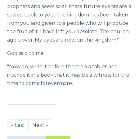
prophets and seers so all these future events are a
sealed book to you. The kingdom has been taken
from you and given to a people who will produce
the fruit of it. I have left you desolate. The church
age is over. My eyes are now on the kingdom."
God said to me:
"Now go, write it before them on a tablet and
inscribe it in a book that it may be a witness for the
time to come forevermore."
« Last
Next »