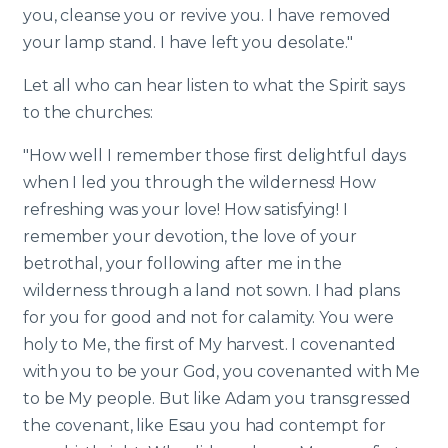
you, cleanse you or revive you. I have removed
your lamp stand. I have left you desolate."
Let all who can hear listen to what the Spirit says
to the churches:
"How well I remember those first delightful days
when I led you through the wilderness! How
refreshing was your love! How satisfying! I
remember your devotion, the love of your
betrothal, your following after me in the
wilderness through a land not sown. I had plans
for you for good and not for calamity. You were
holy to Me, the first of My harvest. I covenanted
with you to be your God, you covenanted with Me
to be My people. But like Adam you transgressed
the covenant, like Esau you had contempt for