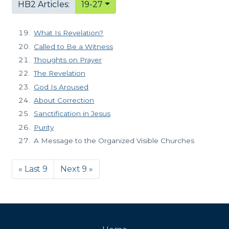
HB2 Articles:
19-27
What Is Revelation?
Called to Be a Witness
Thoughts on Prayer
The Revelation
God Is Aroused
About Correction
Sanctification in Jesus
Purity
A Message to the Organized Visible Churches
« Last 9
Next 9 »