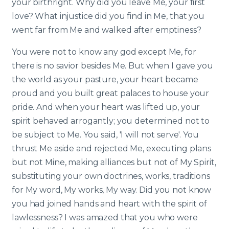
your birthright. Why did you leave Me, your first
love? What injustice did you find in Me, that you
went far from Me and walked after emptiness?
You were not to know any god except Me, for
there is no savior besides Me. But when I gave you
the world as your pasture, your heart became
proud and you built great palaces to house your
pride. And when your heart was lifted up, your
spirit behaved arrogantly; you determined not to
be subject to Me. You said, 'I will not serve'. You
thrust Me aside and rejected Me, executing plans
but not Mine, making alliances but not of My Spirit,
substituting your own doctrines, works, traditions
for My word, My works, My way. Did you not know
you had joined hands and heart with the spirit of
lawlessness? I was amazed that you who were