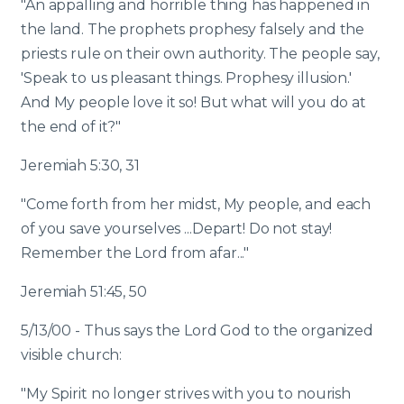
"An appalling and horrible thing has happened in
the land. The prophets prophesy falsely and the
priests rule on their own authority. The people say,
'Speak to us pleasant things. Prophesy illusion.'
And My people love it so! But what will you do at
the end of it?"
Jeremiah 5:30, 31
"Come forth from her midst, My people, and each
of you save yourselves ...Depart! Do not stay!
Remember the Lord from afar..."
Jeremiah 51:45, 50
5/13/00 - Thus says the Lord God to the organized
visible church:
"My Spirit no longer strives with you to nourish