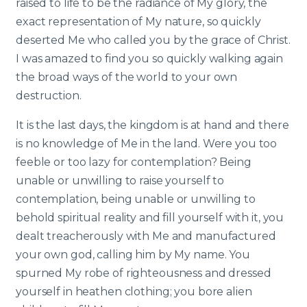
raised to life to be the radiance of My glory, the
exact representation of My nature, so quickly
deserted Me who called you by the grace of Christ.
I was amazed to find you so quickly walking again
the broad ways of the world to your own
destruction.
It is the last days, the kingdom is at hand and there
is no knowledge of Me in the land. Were you too
feeble or too lazy for contemplation? Being
unable or unwilling to raise yourself to
contemplation, being unable or unwilling to
behold spiritual reality and fill yourself with it, you
dealt treacherously with Me and manufactured
your own god, calling him by My name. You
spurned My robe of righteousness and dressed
yourself in heathen clothing; you bore alien