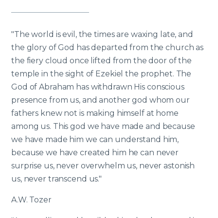
"The world is evil, the times are waxing late, and
the glory of God has departed from the church as
the fiery cloud once lifted from the door of the
temple in the sight of Ezekiel the prophet. The
God of Abraham has withdrawn His conscious
presence from us, and another god whom our
fathers knew not is making himself at home
among us. This god we have made and because
we have made him we can understand him,
because we have created him he can never
surprise us, never overwhelm us, never astonish
us, never transcend us."
A.W. Tozer