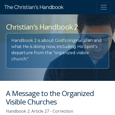
The Christian's Handbook
Christian's Handbook 2
Handbook 2 is about God's original plan and
what He is doing now, including His Spirit's
departure from the "organized visible
church."
A Message to the Organized
Visible Churches
Handbook 2: Article 27 - Correction