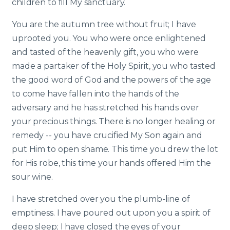
children to fill My sanctuary.
You are the autumn tree without fruit; I have
uprooted you. You who were once enlightened
and tasted of the heavenly gift, you who were
made a partaker of the Holy Spirit, you who tasted
the good word of God and the powers of the age
to come have fallen into the hands of the
adversary and he has stretched his hands over
your precious things. There is no longer healing or
remedy -- you have crucified My Son again and
put Him to open shame. This time you drew the lot
for His robe, this time your hands offered Him the
sour wine.
I have stretched over you the plumb-line of
emptiness. I have poured out upon you a spirit of
deep sleep; I have closed the eyes of your