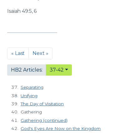
Isaiah 49:5, 6
« Last
Next »
HB2 Articles:
37-42
Separating
Unifying
The Day of Visitation
Gathering
Gathering (continued)
God's Eyes Are Now on the Kingdom