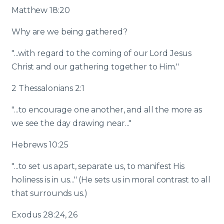
Matthew 18:20
Why are we being gathered?
"...with regard to the coming of our Lord Jesus
Christ and our gathering together to Him."
2 Thessalonians 2:1
"...to encourage one another, and all the more as
we see the day drawing near..."
Hebrews 10:25
"...to set us apart, separate us, to manifest His
holiness is in us..." (He sets us in moral contrast to all
that surrounds us.)
Exodus 28:24, 26