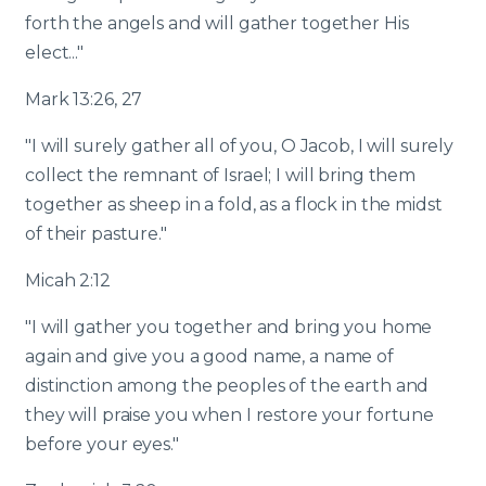
forth the angels and will gather together His
elect..."
Mark 13:26, 27
"I will surely gather all of you, O Jacob, I will surely
collect the remnant of Israel; I will bring them
together as sheep in a fold, as a flock in the midst
of their pasture."
Micah 2:12
"I will gather you together and bring you home
again and give you a good name, a name of
distinction among the peoples of the earth and
they will praise you when I restore your fortune
before your eyes."