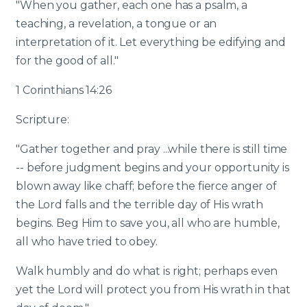
"When you gather, each one has a psalm, a
teaching, a revelation, a tongue or an
interpretation of it. Let everything be edifying and
for the good of all."
1 Corinthians 14:26
Scripture:
"Gather together and pray ...while there is still time
-- before judgment begins and your opportunity is
blown away like chaff; before the fierce anger of
the Lord falls and the terrible day of His wrath
begins. Beg Him to save you, all who are humble,
all who have tried to obey.
Walk humbly and do what is right; perhaps even
yet the Lord will protect you from His wrath in that