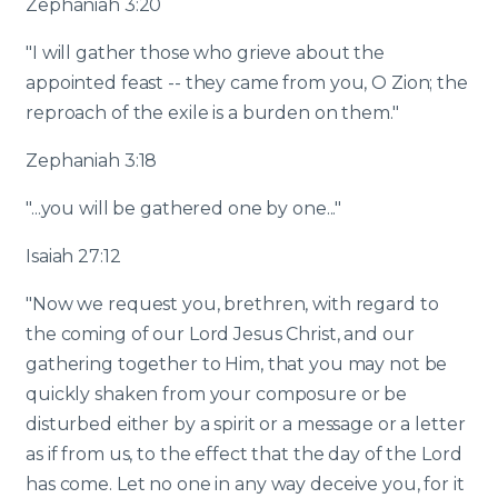
Zephaniah 3:20
"I will gather those who grieve about the
appointed feast -- they came from you, O Zion; the
reproach of the exile is a burden on them."
Zephaniah 3:18
"...you will be gathered one by one..."
Isaiah 27:12
"Now we request you, brethren, with regard to
the coming of our Lord Jesus Christ, and our
gathering together to Him, that you may not be
quickly shaken from your composure or be
disturbed either by a spirit or a message or a letter
as if from us, to the effect that the day of the Lord
has come. Let no one in any way deceive you, for it