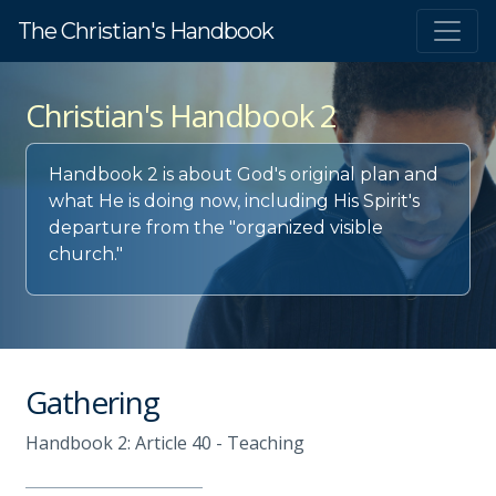
The Christian's Handbook
Christian's Handbook 2
Handbook 2 is about God's original plan and
what He is doing now, including His Spirit's
departure from the "organized visible
church."
Gathering
Handbook 2: Article 40 - Teaching