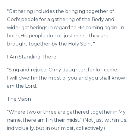
"Gathering includes the bringing together of
God's people for a gathering of the Body and
wider gatherings in regard to His coming again. In
both, His people do not just meet, they are
brought together by the Holy Spirit."
I Am Standing There
"Sing and rejoice, O my daughter, for lo I come.
I will dwell in the midst of you and you shall know I
am the Lord."
The Vision
"Where two or three are gathered together in My
name, there am I in their midst." (Not just within us,
individually, but in our midst, collectively.)