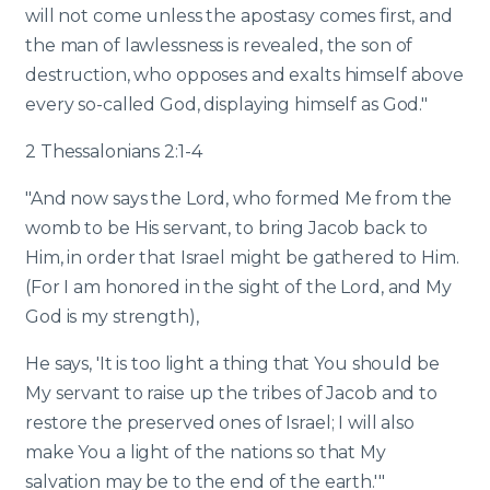
will not come unless the apostasy comes first, and
the man of lawlessness is revealed, the son of
destruction, who opposes and exalts himself above
every so-called God, displaying himself as God."
2 Thessalonians 2:1-4
"And now says the Lord, who formed Me from the
womb to be His servant, to bring Jacob back to
Him, in order that Israel might be gathered to Him.
(For I am honored in the sight of the Lord, and My
God is my strength),
He says, 'It is too light a thing that You should be
My servant to raise up the tribes of Jacob and to
restore the preserved ones of Israel; I will also
make You a light of the nations so that My
salvation may be to the end of the earth.'"