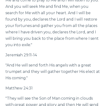
Me and come to pray to Me and I will listen to you.
And you will seek Me and find Me, when you
search for Me with all your heart. And I will be
found by you, declares the Lord and I will restore
your fortunes and gather you from all the places
where I have driven you, declares the Lord, and I
will bring you back to the place from where I sent
you into exile."
Jeremiah 29:11-14
"And He will send forth His angels with a great
trumpet and they will gather together His elect at
His coming."
Matthew 24:31
"They will see the Son of Man coming in clouds
with great power and glory and then He will send