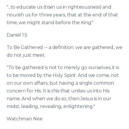
"...to educate us (train us in righteousness) and
nourish us for three years, that at the end of that
time, we might stand before the King."
Daniel 1:5
To Be Gathered -- a definition; we are gathered, we
do not just meet.
"To be gathered is not to merely go ourselves, it is
to be moved by the Holy Spirit. And we come, not
on our own affairs, but having a single common
concern for His. It is this that unites us into His
name. And when we do so, then Jesus is in our
midst, leading, revealing, enlightening."
Watchman Nee