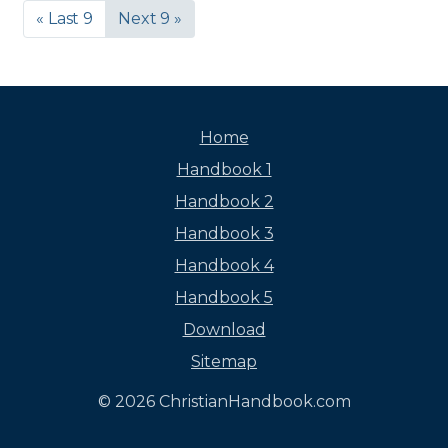
« Last 9
Next 9 »
Home
Handbook 1
Handbook 2
Handbook 3
Handbook 4
Handbook 5
Download
Sitemap
© 2026 ChristianHandbook.com