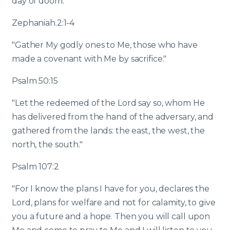
day of doom."
Zephaniah.2:1-4
"Gather My godly ones to Me, those who have
made a covenant with Me by sacrifice."
Psalm 50:15
"Let the redeemed of the Lord say so, whom He
has delivered from the hand of the adversary, and
gathered from the lands: the east, the west, the
north, the south."
Psalm 107:2
"For I know the plans I have for you, declares the
Lord, plans for welfare and not for calamity, to give
you a future and a hope. Then you will call upon