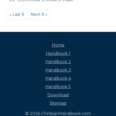
God's House, a House of Prayer
« Last 9
Next 9 »
Home
Handbook 1
Handbook 2
Handbook 3
Handbook 4
Handbook 5
Download
Sitemap
© 2026 ChristianHandbook.com