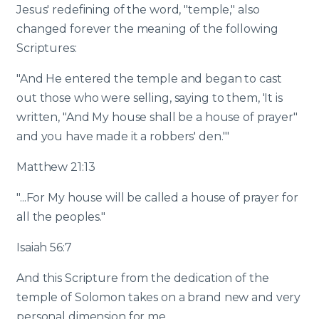
Jesus' redefining of the word, "temple," also
changed forever the meaning of the following
Scriptures:
"And He entered the temple and began to cast
out those who were selling, saying to them, 'It is
written, "And My house shall be a house of prayer"
and you have made it a robbers' den.'"
Matthew 21:13
"...For My house will be called a house of prayer for
all the peoples."
Isaiah 56:7
And this Scripture from the dedication of the
temple of Solomon takes on a brand new and very
personal dimension for me.