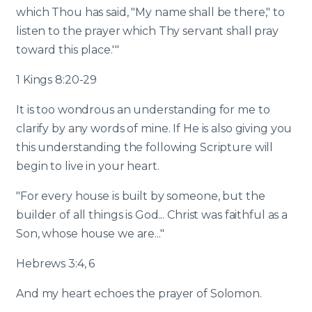
which Thou has said, "My name shall be there," to
listen to the prayer which Thy servant shall pray
toward this place.'"
1 Kings 8:20-29
It is too wondrous an understanding for me to
clarify by any words of mine. If He is also giving you
this understanding the following Scripture will
begin to live in your heart.
"For every house is built by someone, but the
builder of all things is God... Christ was faithful as a
Son, whose house we are..."
Hebrews 3:4, 6
And my heart echoes the prayer of Solomon.