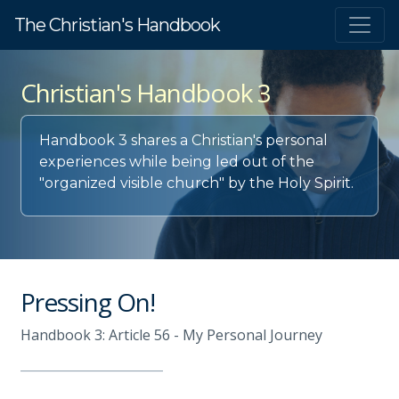
The Christian's Handbook
Christian's Handbook 3
Handbook 3 shares a Christian's personal
experiences while being led out of the
"organized visible church" by the Holy Spirit.
Pressing On!
Handbook 3: Article 56 - My Personal Journey