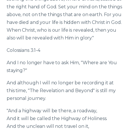
the right hand of God. Set your mind on the things
above, not on the things that are on earth. For you
have died and your life is hidden with Christ in God.
When Christ, who is our life is revealed, then you
also will be revealed with Him in glory."
Colossians 3:1-4
And I no longer have to ask Him, "Where are You
staying?"
And although I will no longer be recording it at
this time, "The Revelation and Beyond" is still my
personal journey.
"And a highway will be there, a roadway,
And it will be called the Highway of Holiness.
And the unclean will not travel on it,