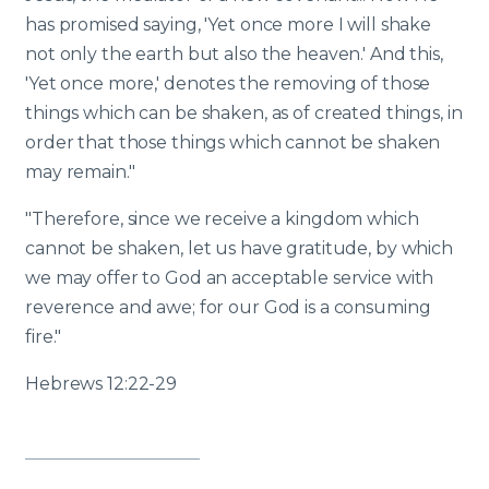
has promised saying, 'Yet once more I will shake
not only the earth but also the heaven.' And this,
'Yet once more,' denotes the removing of those
things which can be shaken, as of created things, in
order that those things which cannot be shaken
may remain."
"Therefore, since we receive a kingdom which
cannot be shaken, let us have gratitude, by which
we may offer to God an acceptable service with
reverence and awe; for our God is a consuming
fire."
Hebrews 12:22-29