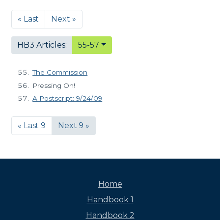
« Last
Next »
HB3 Articles:
55-57
The Commission
Pressing On!
A Postscript: 9/24/09
« Last 9
Next 9 »
Home
Handbook 1
Handbook 2