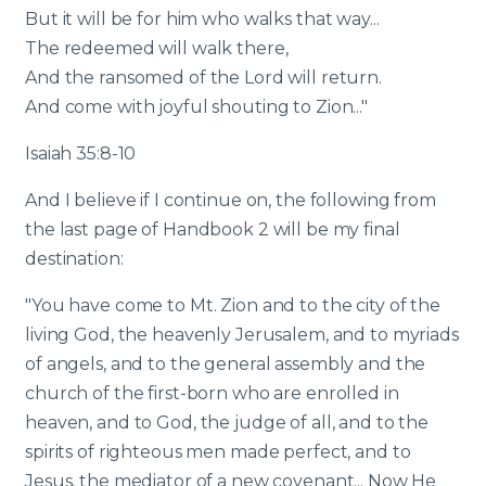
But it will be for him who walks that way...
The redeemed will walk there,
And the ransomed of the Lord will return.
And come with joyful shouting to Zion..."
Isaiah 35:8-10
And I believe if I continue on, the following from
the last page of Handbook 2 will be my final
destination:
"You have come to Mt. Zion and to the city of the
living God, the heavenly Jerusalem, and to myriads
of angels, and to the general assembly and the
church of the first-born who are enrolled in
heaven, and to God, the judge of all, and to the
spirits of righteous men made perfect, and to
Jesus, the mediator of a new covenant... Now He