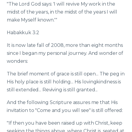
"The Lord God says: 'I will revive My work in the
midst of the years, in the midst of the years I will
make Myself known.'"
Habakkuk 3:2
It is now late fall of 2008, more than eight months
since I began my personal journey. And wonder of
wonders:
The brief moment of grace is still open... The peg in
His holy place is still holding... His lovingkindness is
still extended... Reviving is still granted...
And the following Scripture assures me that His
invitation to "Come and you will see" is still offered:
"If then you have been raised up with Christ, keep
seeking the things above, where Christ is, seated at