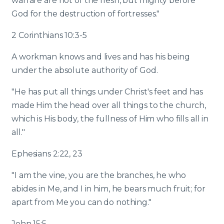
warfare are not of the flesh, but mighty before
God for the destruction of fortresses."
2 Corinthians 10:3-5
A workman knows and lives and has his being
under the absolute authority of God.
"He has put all things under Christ's feet and has
made Him the head over all things to the church,
which is His body, the fullness of Him who fills all in
all."
Ephesians 2:22, 23
"I am the vine, you are the branches, he who
abides in Me, and I in him, he bears much fruit; for
apart from Me you can do nothing."
John 15:5