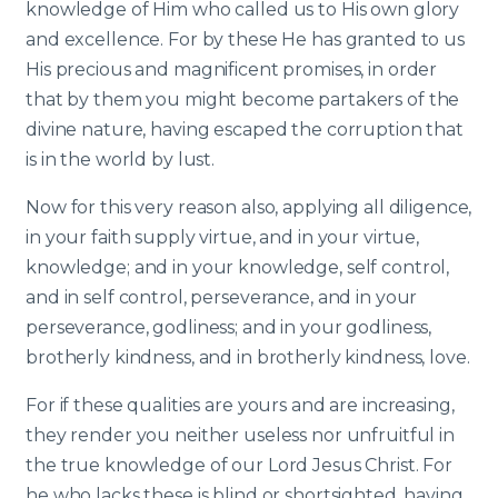
knowledge of Him who called us to His own glory
and excellence. For by these He has granted to us
His precious and magnificent promises, in order
that by them you might become partakers of the
divine nature, having escaped the corruption that
is in the world by lust.
Now for this very reason also, applying all diligence,
in your faith supply virtue, and in your virtue,
knowledge; and in your knowledge, self control,
and in self control, perseverance, and in your
perseverance, godliness; and in your godliness,
brotherly kindness, and in brotherly kindness, love.
For if these qualities are yours and are increasing,
they render you neither useless nor unfruitful in
the true knowledge of our Lord Jesus Christ. For
he who lacks these is blind or shortsighted, having