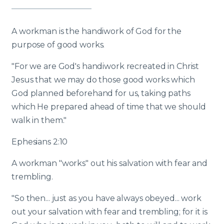
A workman is the handiwork of God for the
purpose of good works.
"For we are God's handiwork recreated in Christ
Jesus that we may do those good works which
God planned beforehand for us, taking paths
which He prepared ahead of time that we should
walk in them."
Ephesians 2:10
A workman "works" out his salvation with fear and
trembling.
"So then... just as you have always obeyed... work
out your salvation with fear and trembling; for it is