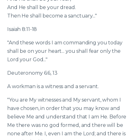
And He shall be your dread.
Then He shall become a sanctuary..."
Isaiah 8:11-18
"And these words I am commanding you today
shall be on your heart... you shall fear only the
Lord your God..."
Deuteronomy 6:6, 13
A workman is a witness and a servant.
"You are My witnesses and My servant, whom I
have chosen, in order that you may know and
believe Me and understand that I am He. Before
Me there was no god formed, and there will be
none after Me. I, even I am the Lord; and there is