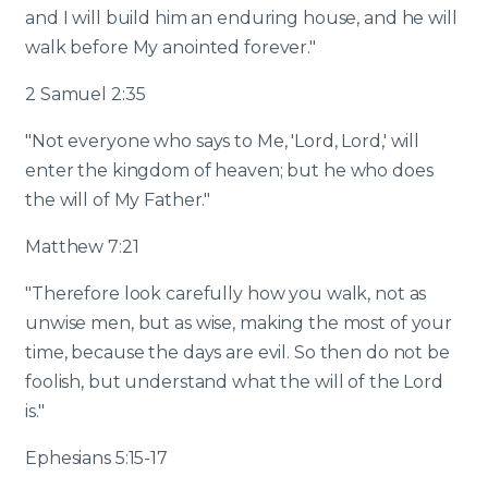
and I will build him an enduring house, and he will
walk before My anointed forever."
2 Samuel 2:35
"Not everyone who says to Me, 'Lord, Lord,' will
enter the kingdom of heaven; but he who does
the will of My Father."
Matthew 7:21
"Therefore look carefully how you walk, not as
unwise men, but as wise, making the most of your
time, because the days are evil. So then do not be
foolish, but understand what the will of the Lord
is."
Ephesians 5:15-17