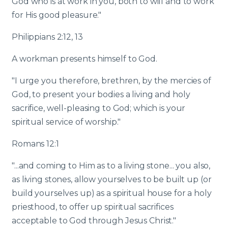
God who is at work in you, both to will and to work
for His good pleasure."
Philippians 2:12, 13
A workman presents himself to God.
"I urge you therefore, brethren, by the mercies of
God, to present your bodies a living and holy
sacrifice, well-pleasing to God; which is your
spiritual service of worship."
Romans 12:1
"...and coming to Him as to a living stone... you also,
as living stones, allow yourselves to be built up (or
build yourselves up) as a spiritual house for a holy
priesthood, to offer up spiritual sacrifices
acceptable to God through Jesus Christ."