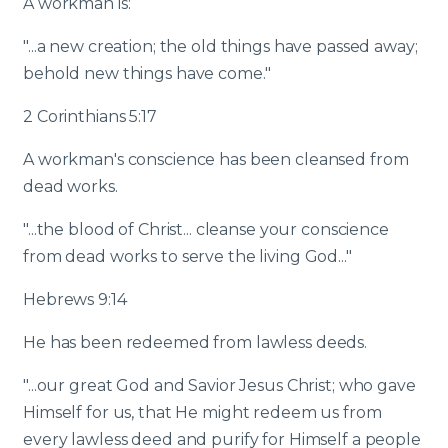
A workman is:
"...a new creation; the old things have passed away;
behold new things have come."
2 Corinthians 5:17
A workman's conscience has been cleansed from
dead works.
"...the blood of Christ... cleanse your conscience
from dead works to serve the living God..."
Hebrews 9:14
He has been redeemed from lawless deeds.
"...our great God and Savior Jesus Christ; who gave
Himself for us, that He might redeem us from
every lawless deed and purify for Himself a people