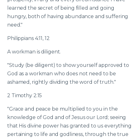
learned the secret of being filled and going
hungry, both of having abundance and suffering
need."
Philippians 4:11, 12
A workman is diligent.
"Study (be diligent) to show yourself approved to
God as a workman who does not need to be
ashamed, rightly dividing the word of truth."
2 Timothy 2:15
"Grace and peace be multiplied to you in the
knowledge of God and of Jesus our Lord; seeing
that His divine power has granted to us everything
pertaining to life and godliness, through the true