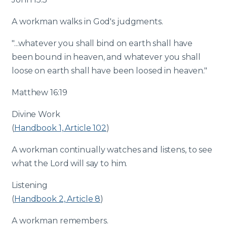
A workman walks in God's judgments.
"...whatever you shall bind on earth shall have
been bound in heaven, and whatever you shall
loose on earth shall have been loosed in heaven."
Matthew 16:19
Divine Work
(
Handbook 1, Article 102
)
A workman continually watches and listens, to see
what the Lord will say to him.
Listening
(
Handbook 2, Article 8
)
A workman remembers.