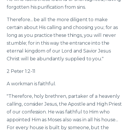
forgotten his purification from sins.
Therefore... be all the more diligent to make
certain about His calling and choosing you; for as
long as you practice these things, you will never
stumble; for in this way the entrance into the
eternal kingdom of our Lord and Savior Jesus
Christ will be abundantly supplied to you."
2 Peter 1:2-11
A workman is faithful.
"Therefore, holy brethren, partaker of a heavenly
calling, consider Jesus, the Apostle and High Priest
of our confession. He was faithful to Him who
appointed Him as Moses also was in all his house...
For every house is built by someone, but the