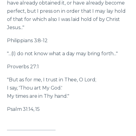
have already obtained it, or have already become
perfect, but I press on in order that I may lay hold
of that for which also I was laid hold of by Christ
Jesus..."
Philippians 3:8-12
"...(I) do not know what a day may bring forth..."
Proverbs 27:1
"But as for me, I trust in Thee, O Lord;
I say, 'Thou art My God.'
My times are in Thy hand."
Psalm 31:14, 15