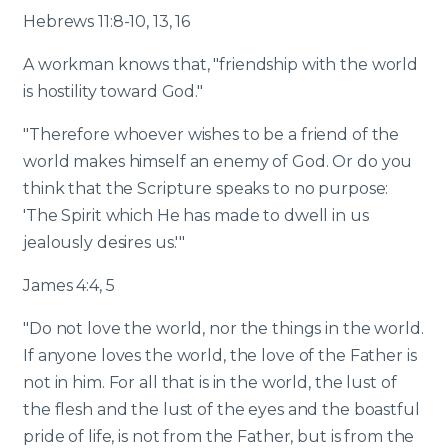
Hebrews 11:8-10, 13, 16
A workman knows that, "friendship with the world
is hostility toward God."
"Therefore whoever wishes to be a friend of the
world makes himself an enemy of God. Or do you
think that the Scripture speaks to no purpose:
'The Spirit which He has made to dwell in us
jealously desires us.'"
James 4:4, 5
"Do not love the world, nor the things in the world.
If anyone loves the world, the love of the Father is
not in him. For all that is in the world, the lust of
the flesh and the lust of the eyes and the boastful
pride of life, is not from the Father, but is from the