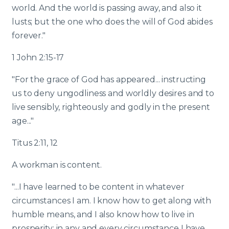
world. And the world is passing away, and also it
lusts; but the one who does the will of God abides
forever."
1 John 2:15-17
"For the grace of God has appeared... instructing
us to deny ungodliness and worldly desires and to
live sensibly, righteously and godly in the present
age..."
Titus 2:11, 12
A workman is content.
"...I have learned to be content in whatever
circumstances I am. I know how to get along with
humble means, and I also know how to live in
prosperity; in any and every circumstance I have