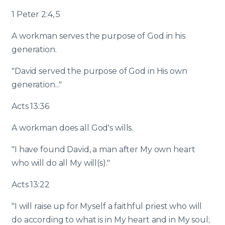
1 Peter 2:4, 5
A workman serves the purpose of God in his
generation.
"David served the purpose of God in His own
generation..."
Acts 13:36
A workman does all God's wills.
"I have found David, a man after My own heart
who will do all My will(s)."
Acts 13:22
"I will raise up for Myself a faithful priest who will
do according to what is in My heart and in My soul;