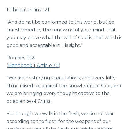
1 Thessalonians 1:21
"And do not be conformed to this world, but be
transformed by the renewing of your mind, that
you may prove what the will of God is, that which is
good and acceptable in His sight."
Romans 12:2
(
Handbook 1, Article 70
)
"We are destroying speculations, and every lofty
thing raised up against the knowledge of God, and
we are bringing every thought captive to the
obedience of Christ.
For though we walk in the flesh, we do not war
according to the flesh, for the weapons of our