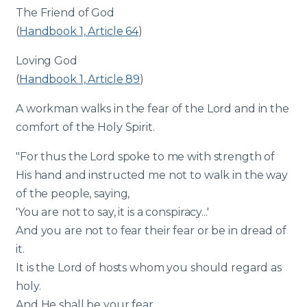
The Friend of God
(
Handbook 1, Article 64
)
Loving God
(
Handbook 1, Article 89
)
A workman walks in the fear of the Lord and in the
comfort of the Holy Spirit.
"For thus the Lord spoke to me with strength of
His hand and instructed me not to walk in the way
of the people, saying,
'You are not to say, it is a conspiracy...'
And you are not to fear their fear or be in dread of
it.
It is the Lord of hosts whom you should regard as
holy.
And He shall be your fear,