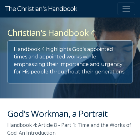
The Christian's Handbook
Christian's Handbook 4
Handbook 4 highlights God's appointed
times and appointed works while
emphasizing their importance and urgency
for His people throughout their generations.
God's Workman, a Portrait
Handbook 4: Article 8 - Part 1: Time and the Works of
God: An Introduction