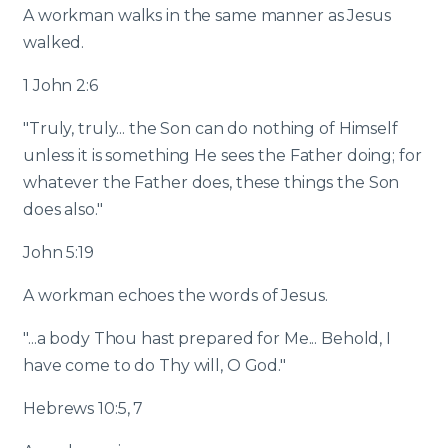
A workman walks in the same manner as Jesus
walked.
1 John 2:6
"Truly, truly... the Son can do nothing of Himself
unless it is something He sees the Father doing; for
whatever the Father does, these things the Son
does also."
John 5:19
A workman echoes the words of Jesus.
"...a body Thou hast prepared for Me... Behold, I
have come to do Thy will, O God."
Hebrews 10:5, 7