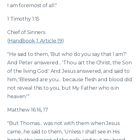
I am foremost of all."
1 Timothy 1:15
Chief of Sinners
(
Handbook 1, Article 19
)
"He said to them, 'But who do you say that I am?'
And Peter answered... 'Thou art the Christ, the Son
of the living God.' And Jesus answered, and said to
him, 'Blessed are you... because flesh and blood did
not reveal this to you, but My Father who is in
heaven.'"
Matthew 16:16, 17
"But Thomas... was not with them when Jesus
came...he said to them, 'Unless I shall see in His