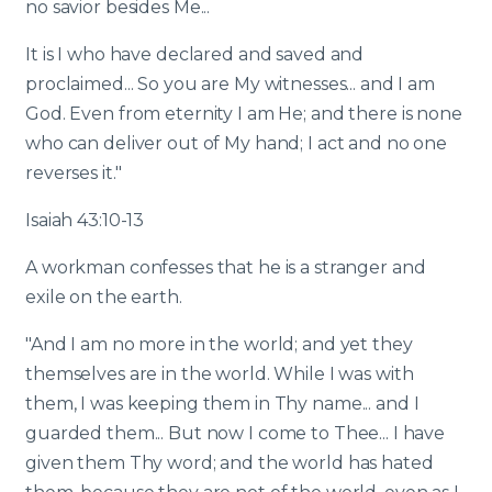
no savior besides Me...
It is I who have declared and saved and
proclaimed... So you are My witnesses... and I am
God. Even from eternity I am He; and there is none
who can deliver out of My hand; I act and no one
reverses it."
Isaiah 43:10-13
A workman confesses that he is a stranger and
exile on the earth.
"And I am no more in the world; and yet they
themselves are in the world. While I was with
them, I was keeping them in Thy name... and I
guarded them... But now I come to Thee... I have
given them Thy word; and the world has hated