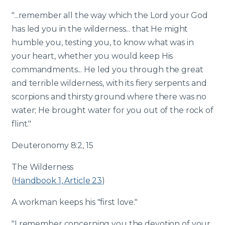
"...remember all the way which the Lord your God
has led you in the wilderness... that He might
humble you, testing you, to know what was in
your heart, whether you would keep His
commandments... He led you through the great
and terrible wilderness, with its fiery serpents and
scorpions and thirsty ground where there was no
water; He brought water for you out of the rock of
flint."
Deuteronomy 8:2, 15
The Wilderness
(
Handbook 1, Article 23
)
A workman keeps his "first love."
"I remember concerning you the devotion of your