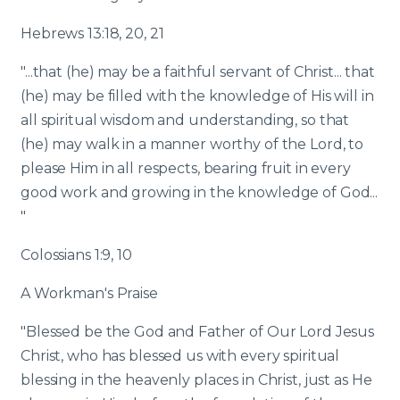
Hebrews 13:18, 20, 21
"...that (he) may be a faithful servant of Christ... that
(he) may be filled with the knowledge of His will in
all spiritual wisdom and understanding, so that
(he) may walk in a manner worthy of the Lord, to
please Him in all respects, bearing fruit in every
good work and growing in the knowledge of God...
"
Colossians 1:9, 10
A Workman's Praise
"Blessed be the God and Father of Our Lord Jesus
Christ, who has blessed us with every spiritual
blessing in the heavenly places in Christ, just as He