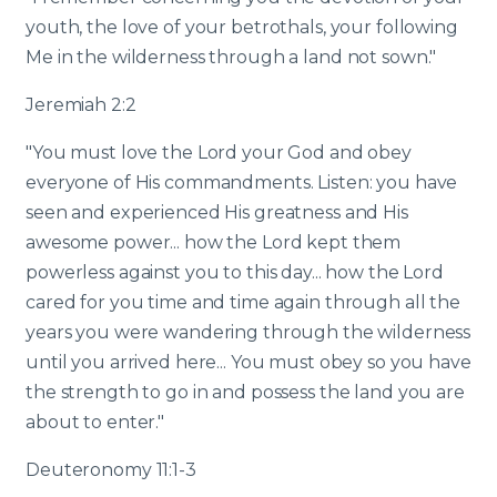
youth, the love of your betrothals, your following
Me in the wilderness through a land not sown."
Jeremiah 2:2
"You must love the Lord your God and obey
everyone of His commandments. Listen: you have
seen and experienced His greatness and His
awesome power... how the Lord kept them
powerless against you to this day... how the Lord
cared for you time and time again through all the
years you were wandering through the wilderness
until you arrived here... You must obey so you have
the strength to go in and possess the land you are
about to enter."
Deuteronomy 11:1-3