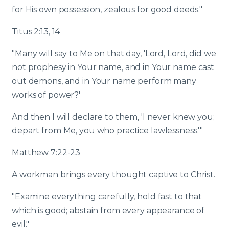
for His own possession, zealous for good deeds."
Titus 2:13, 14
"Many will say to Me on that day, 'Lord, Lord, did we
not prophesy in Your name, and in Your name cast
out demons, and in Your name perform many
works of power?'
And then I will declare to them, 'I never knew you;
depart from Me, you who practice lawlessness.'"
Matthew 7:22-23
A workman brings every thought captive to Christ.
"Examine everything carefully, hold fast to that
which is good; abstain from every appearance of
evil."