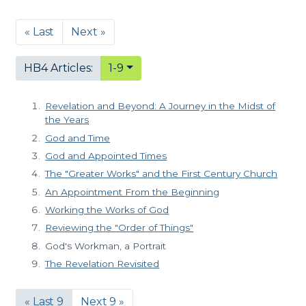
« Last
Next »
HB4 Articles:
1-9
Revelation and Beyond: A Journey in the Midst of
the Years
God and Time
God and Appointed Times
The "Greater Works" and the First Century Church
An Appointment From the Beginning
Working the Works of God
Reviewing the "Order of Things"
God's Workman, a Portrait
The Revelation Revisited
« Last 9
Next 9 »