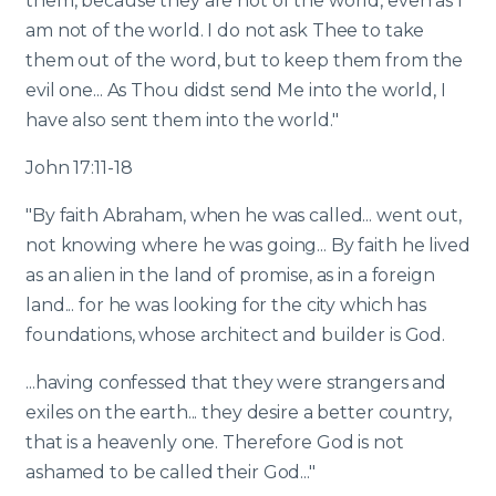
them, because they are not of the world, even as I
am not of the world. I do not ask Thee to take
them out of the word, but to keep them from the
evil one... As Thou didst send Me into the world, I
have also sent them into the world."
John 17:11-18
"By faith Abraham, when he was called... went out,
not knowing where he was going... By faith he lived
as an alien in the land of promise, as in a foreign
land... for he was looking for the city which has
foundations, whose architect and builder is God.
...having confessed that they were strangers and
exiles on the earth... they desire a better country,
that is a heavenly one. Therefore God is not
ashamed to be called their God..."