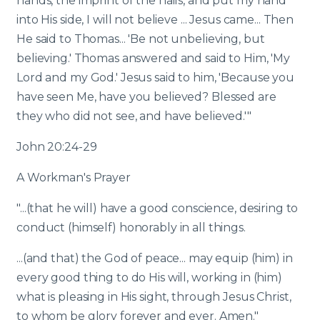
hands, the imprint of the nails, and put my hand
into His side, I will not believe ... Jesus came... Then
He said to Thomas... 'Be not unbelieving, but
believing.' Thomas answered and said to Him, 'My
Lord and my God.' Jesus said to him, 'Because you
have seen Me, have you believed? Blessed are
they who did not see, and have believed.'"
John 20:24-29
A Workman's Prayer
"...(that he will) have a good conscience, desiring to
conduct (himself) honorably in all things.
...(and that) the God of peace... may equip (him) in
every good thing to do His will, working in (him)
what is pleasing in His sight, through Jesus Christ,
to whom be glory forever and ever. Amen."