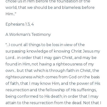
chose us in Him before the foundation of the
world, that we should be and blameless before
Him..."
Ephesians 1:3, 4
A Workman's Testimony
"...I count all things to be loss in view of the
surpassing knowledge of knowing Christ Jesus my
Lord... in order that I may gain Christ, and may be
found in Him, not having a righteousness of my
own... but that which is through faith in Christ, the
righteousness which comes from God on the basis
of faith, that I may know Him, and the power of His
resurrection and the fellowship of His sufferings,
being conformed to His death; in order that I may
attain to the resurrection from the dead. Not that I