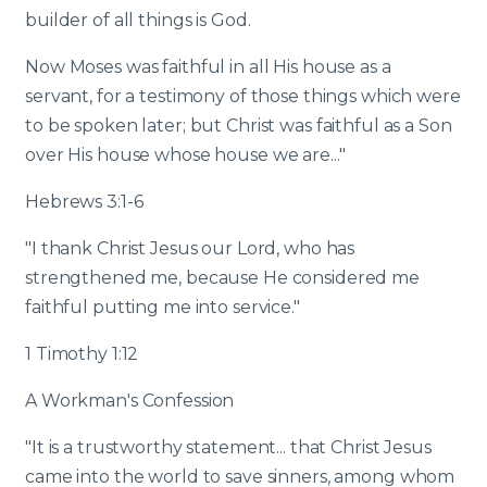
builder of all things is God.
Now Moses was faithful in all His house as a
servant, for a testimony of those things which were
to be spoken later; but Christ was faithful as a Son
over His house whose house we are..."
Hebrews 3:1-6
"I thank Christ Jesus our Lord, who has
strengthened me, because He considered me
faithful putting me into service."
1 Timothy 1:12
A Workman's Confession
"It is a trustworthy statement... that Christ Jesus
came into the world to save sinners, among whom