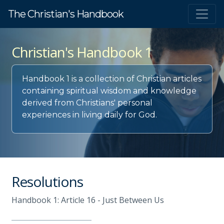
The Christian's Handbook
Christian's Handbook 1
Handbook 1 is a collection of Christian articles
containing spiritual wisdom and knowledge
derived from Christians' personal
experiences in living daily for God.
Resolutions
Handbook 1: Article 16 - Just Between Us