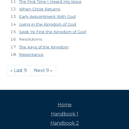
The First Time I Heard His Voice
When Christ Returns
Early Appointment With God
Living in the Kingdom of God
Seek Ye First the Kingdom of God
Resolutions
The Keys of the Kingdom
Repentance
« Last 9
Next 9 »
Home
Handbook 1
Handbook 2