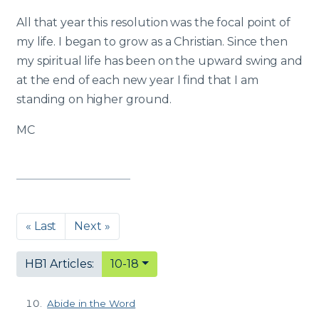
All that year this resolution was the focal point of
my life. I began to grow as a Christian. Since then
my spiritual life has been on the upward swing and
at the end of each new year I find that I am
standing on higher ground.
MC
« Last
Next »
HB1 Articles:
10-18
Abide in the Word