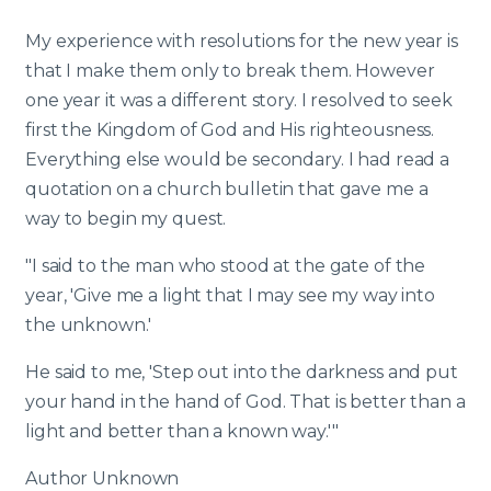
My experience with resolutions for the new year is
that I make them only to break them. However
one year it was a different story. I resolved to seek
first the Kingdom of God and His righteousness.
Everything else would be secondary. I had read a
quotation on a church bulletin that gave me a
way to begin my quest.
"I said to the man who stood at the gate of the
year, 'Give me a light that I may see my way into
the unknown.'
He said to me, 'Step out into the darkness and put
your hand in the hand of God. That is better than a
light and better than a known way.'"
Author Unknown