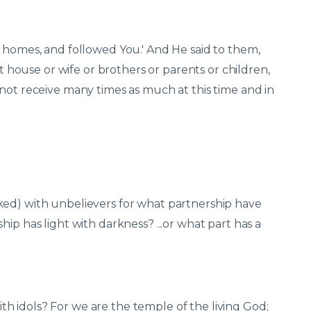
n homes, and followed You.' And He said to them,
ft house or wife or brothers or parents or children,
not receive many times as much at this time and in
ked) with unbelievers for what partnership have
ip has light with darkness? ...or what part has a
 idols? For we are the temple of the living God;