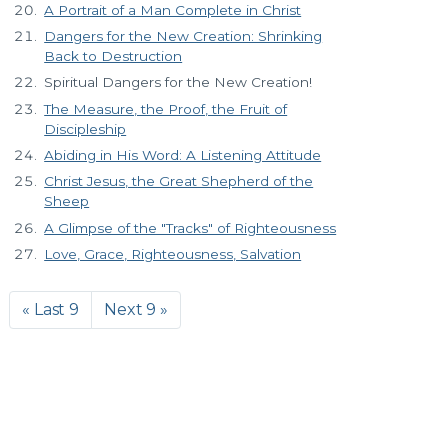
A Portrait of a Man Complete in Christ
Dangers for the New Creation: Shrinking
Back to Destruction
Spiritual Dangers for the New Creation!
The Measure, the Proof, the Fruit of
Discipleship
Abiding in His Word: A Listening Attitude
Christ Jesus, the Great Shepherd of the
Sheep
A Glimpse of the "Tracks" of Righteousness
Love, Grace, Righteousness, Salvation
« Last 9
Next 9 »