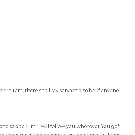
here I am, there shall My servant also be; if anyone
e said to Him, 'I will follow you wherever You go.'