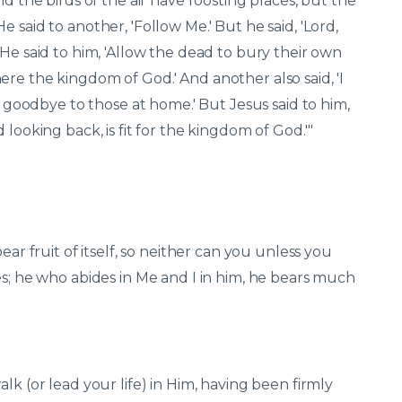
nd the birds of the air have roosting places, but the
 said to another, 'Follow Me.' But he said, 'Lord,
 He said to him, 'Allow the dead to bury their own
re the kingdom of God.' And another also said, 'I
ay goodbye to those at home.' But Jesus said to him,
 looking back, is fit for the kingdom of God.'"
ear fruit of itself, so neither can you unless you
es; he who abides in Me and I in him, he bears much
lk (or lead your life) in Him, having been firmly