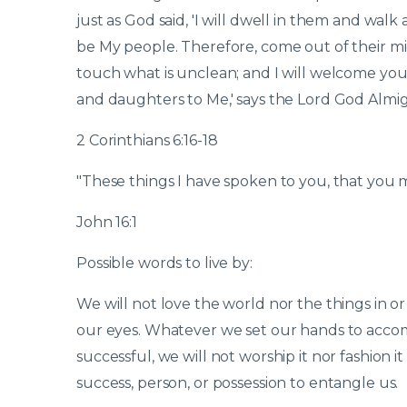
just as God said, 'I will dwell in them and wal
be My people. Therefore, come out of their mid
touch what is unclean; and I will welcome you.
and daughters to Me,' says the Lord God Almig
2 Corinthians 6:16-18
"These things I have spoken to you, that you 
John 16:1
Possible words to live by:
We will not love the world nor the things in or
our eyes. Whatever we set our hands to accomplish
successful, we will not worship it nor fashion i
success, person, or possession to entangle us.