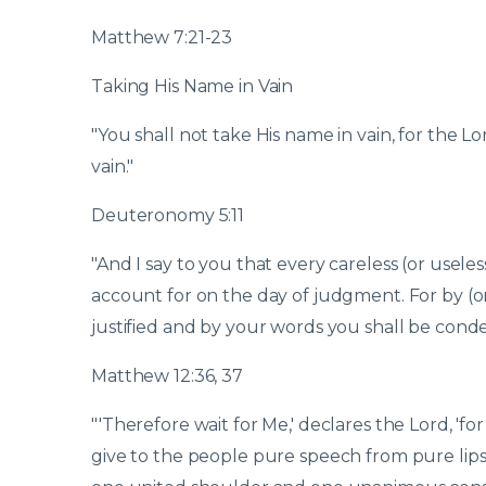
Matthew 7:21-23
Taking His Name in Vain
"You shall not take His name in vain, for the L
vain."
Deuteronomy 5:11
"And I say to you that every careless (or usele
account for on the day of judgment. For by (o
justified and by your words you shall be con
Matthew 12:36, 37
"'Therefore wait for Me,' declares the Lord, 'for
give to the people pure speech from pure lip