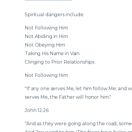
Spiritual dangers include:
Not Following Him
Not Abiding in Him
Not Obeying Him
Taking His Name in Vain
Clinging to Prior Relationships
Not Following Him
"If any one serves Me, let him follow Me; and w
serves Me, the Father will honor him."
John 12:26
"And as they were going along the road, someon