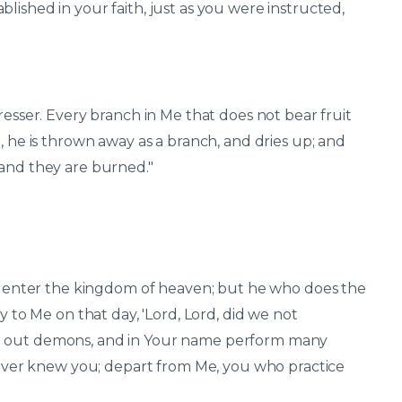
lished in your faith, just as you were instructed,
resser. Every branch in Me that does not bear fruit
, he is thrown away as a branch, and dries up; and
 and they are burned."
ill enter the kingdom of heaven; but he who does the
y to Me on that day, 'Lord, Lord, did we not
st out demons, and in Your name perform many
 never knew you; depart from Me, you who practice