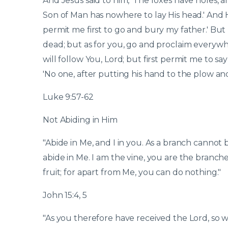
And Jesus said to him, 'The foxes have holes, a
Son of Man has nowhere to lay His head.' And He
permit me first to go and bury my father.' But
dead; but as for you, go and proclaim everywhe
will follow You, Lord; but first permit me to s
'No one, after putting his hand to the plow and
Luke 9:57-62
Not Abiding in Him
"Abide in Me, and I in you. As a branch cannot b
abide in Me. I am the vine, you are the branch
fruit; for apart from Me, you can do nothing."
John 15:4, 5
"As you therefore have received the Lord, so wa