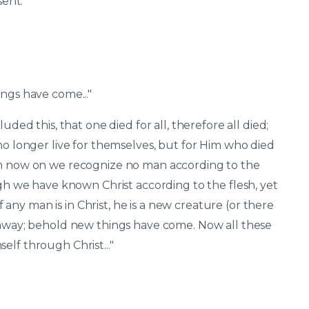
nt.'"
ings have come..."
uded this, that one died for all, therefore all died;
 no longer live for themselves, but for Him who died
rom now on we recognize no man according to the
ugh we have known Christ according to the flesh, yet
ny man is in Christ, he is a new creature (or there
d away; behold new things have come. Now all these
elf through Christ..."