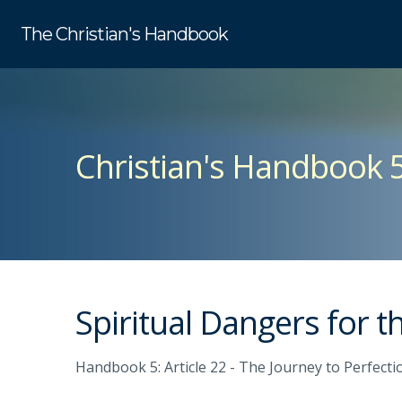
The Christian's Handbook
Christian's Handbook 
Spiritual Dangers for 
Handbook 5: Article 22 - The Journey to Perfecti