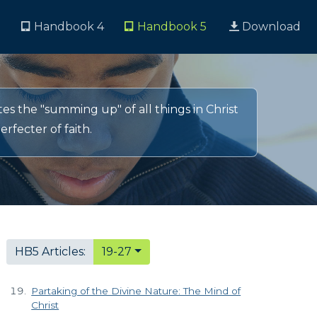
3
Handbook 4
Handbook 5
Download
s the "summing up" of all things in Christ
rfecter of faith.
HB5 Articles:
19-27
Partaking of the Divine Nature: The Mind of
Christ