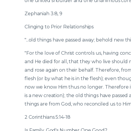
one united shoulder and one unanimous conse
Zephaniah 3:8, 9
Clinging to Prior Relationships
"...old things have passed away; behold new th
"For the love of Christ controls us, having concl
and He died for all, that they who live should
and rose again on their behalf. Therefore, f
flesh (or by what he is in the flesh); even tho
now we know Him thus no longer. Therefore if a
is a new creation); the old things have passe
things are from God, who reconciled us to Hims
2 Corinthians 5:14-18
Is Family, God's Number One Good?