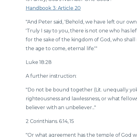
Handbook 3: Article 20
"And Peter said, 'Behold, we have left our ow
'Truly I say to you, there is not one who has le
for the sake of the kingdom of God, who shall 
the age to come, eternal life.'"
Luke 18:28
A further instruction:
"Do not be bound together (Lit. unequally yo
righteousness and lawlessness, or what fellowsh
believer with an unbeliever..."
2 Corinthians. 6:14, 15
"Or what agreement has the temple of God with