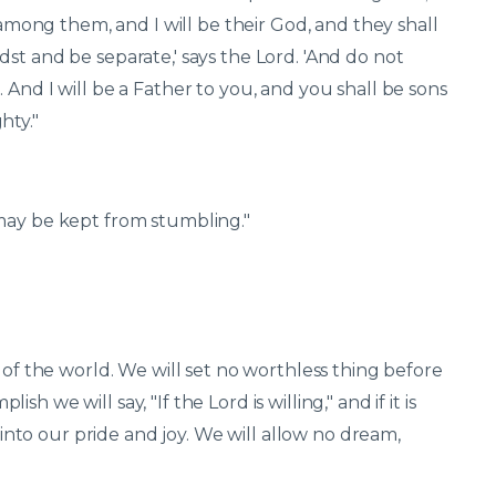
k among them, and I will be their God, and they shall
st and be separate,' says the Lord. 'And do not
 And I will be a Father to you, and you shall be sons
hty."
may be kept from stumbling."
 of the world. We will set no worthless thing before
 we will say, "If the Lord is willing," and if it is
t into our pride and joy. We will allow no dream,