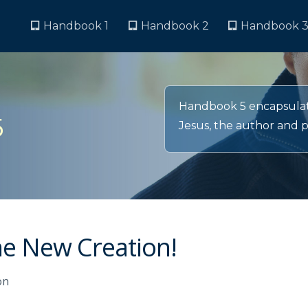
Handbook 1
Handbook 2
Handbook 
Handbook 5 encapsulate
5
Jesus, the author and pe
the New Creation!
on