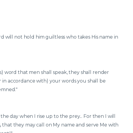
ord will not hold him guiltless who takes His name in
ss) word that men shall speak, they shall render
r in accordance with) your words you shall be
demned."
 the day when I rise up to the prey... For then I will
s, that they may call on My name and serve Me with