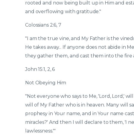
rooted and now being built up in Him and estab
and overflowing with gratitude."
Colossians 2:6, 7
"I am the true vine, and My Father is the vined
He takes away... If anyone does not abide in Me
they gather them, and cast them into the fire
John 15:1, 2, 6
Not Obeying Him
"Not everyone who says to Me, 'Lord, Lord,' w
will of My Father who is in heaven. Many will sa
prophesy in Your name, and in Your name ca
miracles?' And then I will declare to them, 'I
lawlessness.'"