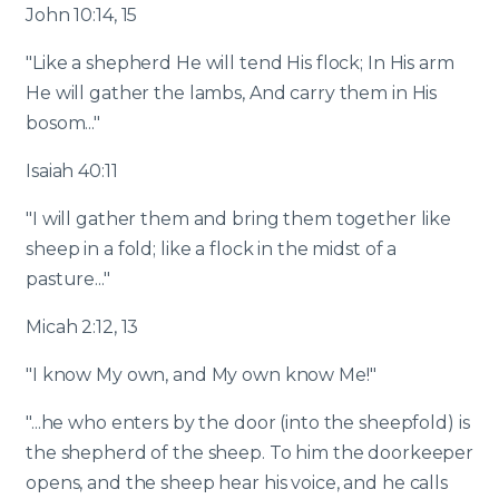
John 10:14, 15
"Like a shepherd He will tend His flock; In His arm
He will gather the lambs, And carry them in His
bosom..."
Isaiah 40:11
"I will gather them and bring them together like
sheep in a fold; like a flock in the midst of a
pasture..."
Micah 2:12, 13
"I know My own, and My own know Me!"
"...he who enters by the door (into the sheepfold) is
the shepherd of the sheep. To him the doorkeeper
opens, and the sheep hear his voice, and he calls