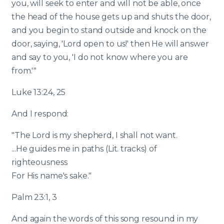
you, will seek to enter and will not be able, once
the head of the house gets up and shuts the door,
and you begin to stand outside and knock on the
door, saying, 'Lord open to us!' then He will answer
and say to you, 'I do not know where you are
from.'"
Luke 13:24, 25
And I respond:
"The Lord is my shepherd, I shall not want.
...He guides me in paths (Lit. tracks) of
righteousness
For His name's sake."
Palm 23:1, 3
And again the words of this song resound in my