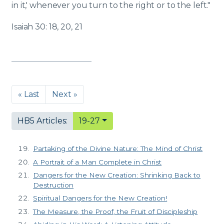
in it,' whenever you turn to the right or to the left."
Isaiah 30: 18, 20, 21
« Last
Next »
HB5 Articles:
19-27
Partaking of the Divine Nature: The Mind of Christ
A Portrait of a Man Complete in Christ
Dangers for the New Creation: Shrinking Back to
Destruction
Spiritual Dangers for the New Creation!
The Measure, the Proof, the Fruit of Discipleship