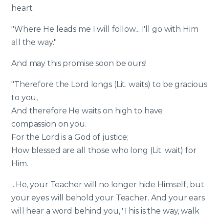
heart:
"Where He leads me I will follow... I'll go with Him
all the way."
And may this promise soon be ours!
"Therefore the Lord longs (Lit. waits) to be gracious
to you,
And therefore He waits on high to have
compassion on you.
For the Lord is a God of justice;
How blessed are all those who long (Lit. wait) for
Him.
...He, your Teacher will no longer hide Himself, but
your eyes will behold your Teacher. And your ears
will hear a word behind you, 'This is the way, walk