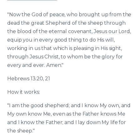
"Now the God of peace, who brought up from the
dead the great Shepherd of the sheep through
the blood of the eternal covenant, Jesus our Lord,
equip you in every good thing to do His will,
working in us that which is pleasing in His sight,
through Jesus Christ, to whom be the glory for
every and ever. Amen."
Hebrews 13:20, 21
How it works:
"I am the good shepherd; and I know My own, and
My own know Me, even as the Father knows Me
and I know the Father; and I lay down My life for
the sheep."