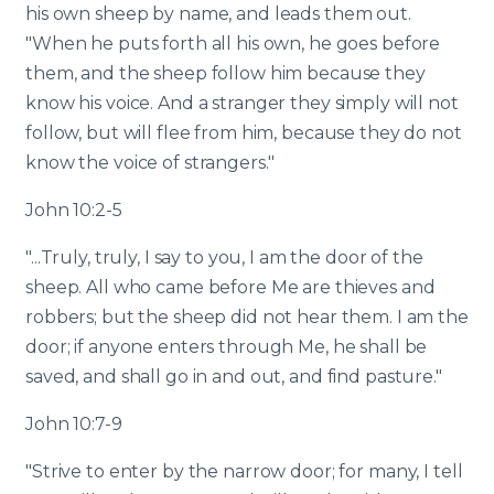
his own sheep by name, and leads them out.
"When he puts forth all his own, he goes before
them, and the sheep follow him because they
know his voice. And a stranger they simply will not
follow, but will flee from him, because they do not
know the voice of strangers."
John 10:2-5
"...Truly, truly, I say to you, I am the door of the
sheep. All who came before Me are thieves and
robbers; but the sheep did not hear them. I am the
door; if anyone enters through Me, he shall be
saved, and shall go in and out, and find pasture."
John 10:7-9
"Strive to enter by the narrow door; for many, I tell