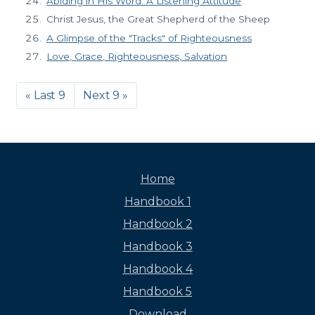
Abiding in His Word: A Listening Attitude
Christ Jesus, the Great Shepherd of the Sheep
A Glimpse of the "Tracks" of Righteousness
Love, Grace, Righteousness, Salvation
« Last 9
Next 9 »
Home
Handbook 1
Handbook 2
Handbook 3
Handbook 4
Handbook 5
Download