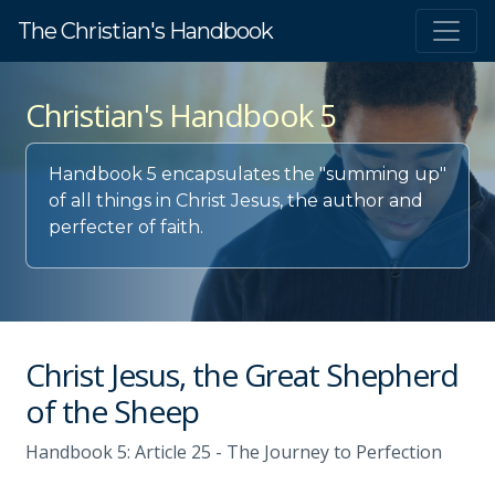
The Christian's Handbook
Christian's Handbook 5
Handbook 5 encapsulates the "summing up"
of all things in Christ Jesus, the author and
perfecter of faith.
Christ Jesus, the Great Shepherd
of the Sheep
Handbook 5: Article 25 - The Journey to Perfection