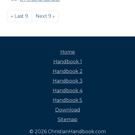
« Last 9
Next 9 »
Home
Handbook 1
Handbook 2
Handbook 3
Handbook 4
Handbook 5
Download
Sitemap
© 2026 ChristianHandbook.com