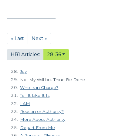
« Last
Next »
HB1 Articles:
28-36
Joy
Not My Will but Thine Be Done
Who Is in Charge?
Tell It Like It Is
I AM
Reason or Authority?
More About Authority
Depart From Me
A Personal Glimpse