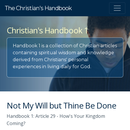
The Christian's Handbook
Christian's Handbook 1
Handbook 1 is a collection of Christian articles
containing spiritual wisdom and knowledge
derived from Christians' personal
experiences in living daily for God.
Not My Will but Thine Be Done
Handbook 1: Article 29 - How's Your Kingdom
Coming?