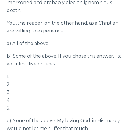
imprisoned and probably died an ignominious
death.
You, the reader, on the other hand, as a Christian,
are willing to experience:
a) All of the above
b) Some of the above. If you chose this answer, list
your first five choices:
1.
2.
3.
4.
5.
c) None of the above. My loving God, in His mercy,
would not let me suffer that much.