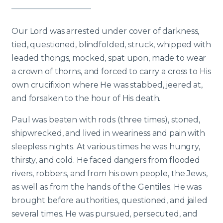
Our Lord was arrested under cover of darkness,
tied, questioned, blindfolded, struck, whipped with
leaded thongs, mocked, spat upon, made to wear
a crown of thorns, and forced to carry a cross to His
own crucifixion where He was stabbed, jeered at,
and forsaken to the hour of His death.
Paul was beaten with rods (three times), stoned,
shipwrecked, and lived in weariness and pain with
sleepless nights. At various times he was hungry,
thirsty, and cold. He faced dangers from flooded
rivers, robbers, and from his own people, the Jews,
as well as from the hands of the Gentiles. He was
brought before authorities, questioned, and jailed
several times. He was pursued, persecuted, and